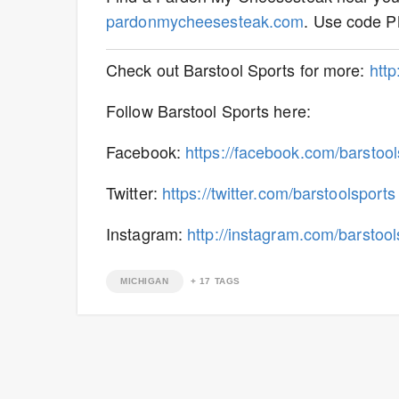
pardonmycheesesteak.com
. Use code P
Check out Barstool Sports for more:
htt
Follow Barstool Sports here:
Facebook:
https://facebook.com/barstool
Twitter:
https://twitter.com/barstoolsports
Instagram:
http://instagram.com/barstool
MICHIGAN
+
17
TAGS