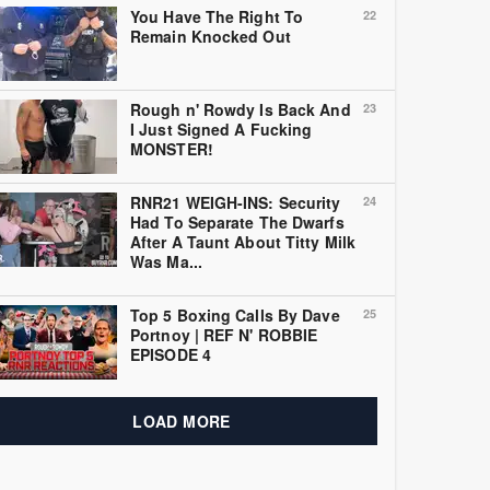
You Have The Right To
22
Remain Knocked Out
Rough n' Rowdy Is Back And
23
I Just Signed A Fucking
MONSTER!
RNR21 WEIGH-INS: Security
24
Had To Separate The Dwarfs
After A Taunt About Titty Milk
Was Ma...
Top 5 Boxing Calls By Dave
25
Portnoy | REF N' ROBBIE
EPISODE 4
LOAD MORE