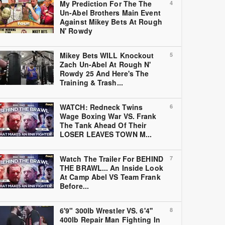
My Prediction For The The
4
Un-Abel Brothers Main Event
Against Mikey Bets At Rough
N' Rowdy
Mikey Bets WILL Knockout
5
Zach Un-Abel At Rough N'
Rowdy 25 And Here's The
Training & Trash...
WATCH: Redneck Twins
6
Wage Boxing War VS. Frank
The Tank Ahead Of Their
LOSER LEAVES TOWN M...
Watch The Trailer For BEHIND
7
THE BRAWL... An Inside Look
At Camp Abel VS Team Frank
Before...
6'9" 300lb Wrestler VS. 6'4''
8
400lb Repair Man Fighting In