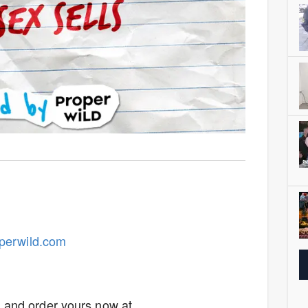
operwild.com
 and order yours now at