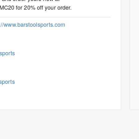
MC20 for 20% off your order.
p://www.barstoolsports.com
sports
sports