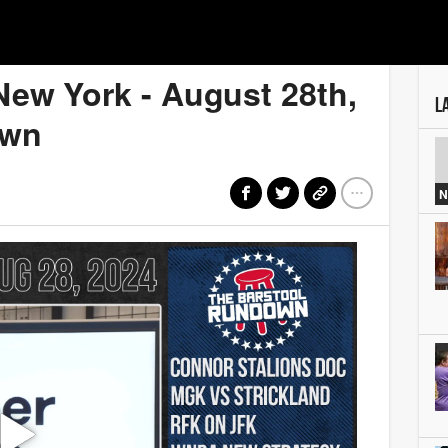
New York - August 28th,
L
own
N