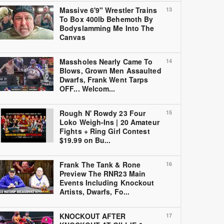
Massive 6'9" Wrestler Trains
13
To Box 400lb Behemoth By
Bodyslamming Me Into The
Canvas
Massholes Nearly Came To
14
Blows, Grown Men Assaulted
Dwarfs, Frank Went Tarps
OFF... Welcom...
Rough N' Rowdy 23 Four
15
Loko Weigh-Ins | 20 Amateur
Fights + Ring Girl Contest
$19.99 on Bu...
Frank The Tank & Rone
16
Preview The RNR23 Main
Events Including Knockout
Artists, Dwarfs, Fo...
KNOCKOUT AFTER
17