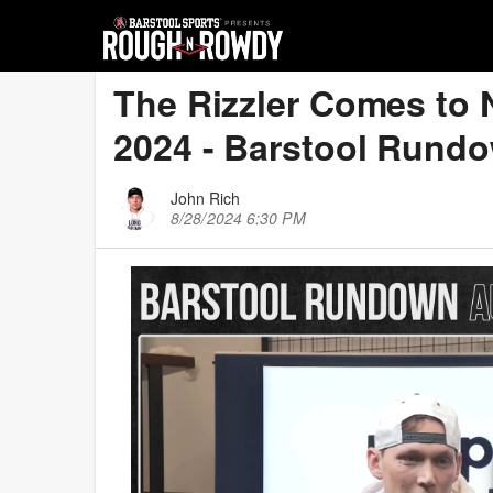
The Rizzler Comes to 
2024 - Barstool Rund
John Rich
8/28/2024 6:30 PM