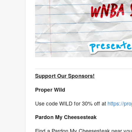
Support Our Sponsors!
Proper Wild
Use code WILD for 30% off at
https://pr
Pardon My Cheesesteak
Find a Pardon My Cheesesteak near you