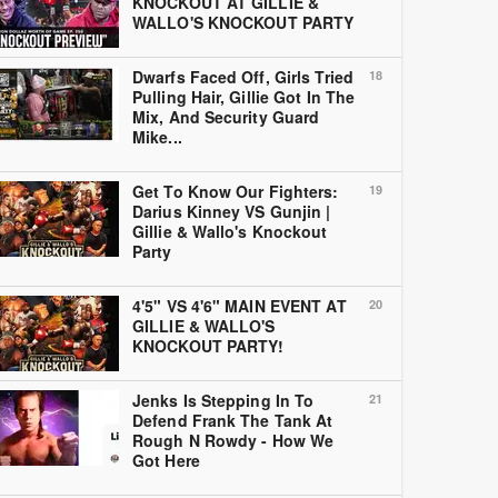
KNOCKOUT AT GILLIE &
WALLO'S KNOCKOUT PARTY
Dwarfs Faced Off, Girls Tried
18
Pulling Hair, Gillie Got In The
Mix, And Security Guard
Mike...
Get To Know Our Fighters:
19
Darius Kinney VS Gunjin |
Gillie & Wallo's Knockout
Party
4'5" VS 4'6" MAIN EVENT AT
20
GILLIE & WALLO'S
KNOCKOUT PARTY!
Jenks Is Stepping In To
21
Defend Frank The Tank At
Rough N Rowdy - How We
Got Here