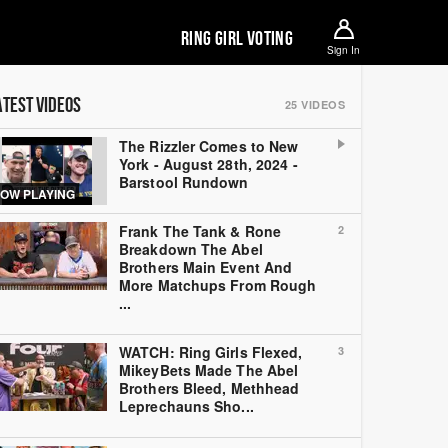
RING GIRL VOTING
Sign In
ATEST VIDEOS
25
VIDEOS
The Rizzler Comes to New
York - August 28th, 2024 -
Barstool Rundown
OW PLAYING
Frank The Tank & Rone
2
Breakdown The Abel
Brothers Main Event And
More Matchups From Rough
...
WATCH: Ring Girls Flexed,
3
MikeyBets Made The Abel
Brothers Bleed, Methhead
Leprechauns Sho...