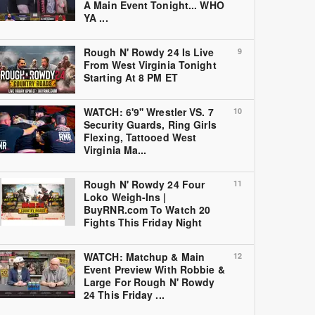
A Main Event Tonight... WHO
YA ...
Rough N' Rowdy 24 Is Live
9
From West Virginia Tonight
Starting At 8 PM ET
WATCH: 6'9'' Wrestler VS. 7
10
Security Guards, Ring Girls
Flexing, Tattooed West
Virginia Ma...
Rough N' Rowdy 24 Four
11
Loko Weigh-Ins |
BuyRNR.com To Watch 20
Fights This Friday Night
WATCH: Matchup & Main
12
Event Preview With Robbie &
Large For Rough N' Rowdy
24 This Friday ...