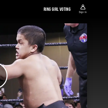
RING GIRL VOTING
Sign In