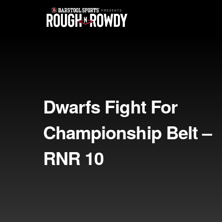
Dwarfs Fight For
Championship Belt –
RNR 10