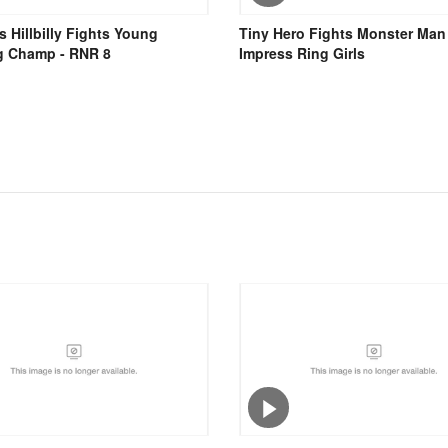
 Hillbilly Fights Young 
Tiny Hero Fights Monster Man 
g Champ - RNR 8
Impress Ring Girls