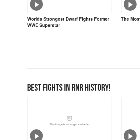
Worlds Strongest Dwarf Fights Former 
The Most
WWE Superstar
BEST FIGHTS IN RNR HISTORY!