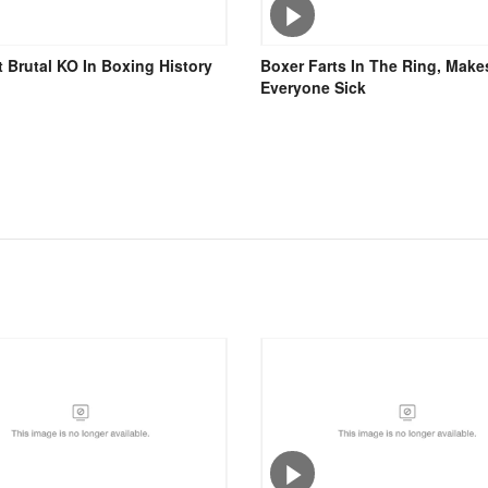
 Brutal KO In Boxing History
Boxer Farts In The Ring, Makes
Everyone Sick