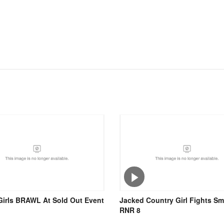
Girls BRAWL At Sold Out Event 
Jacked Country Girl Fights Smal
RNR 8