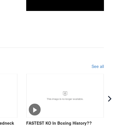
See all
Redneck
FASTEST KO In Boxing History??