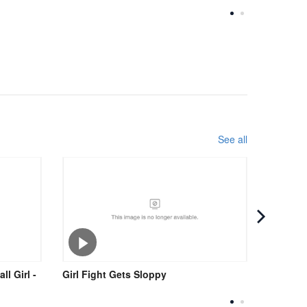
See all
l Girl - 
Girl Fight Gets Sloppy