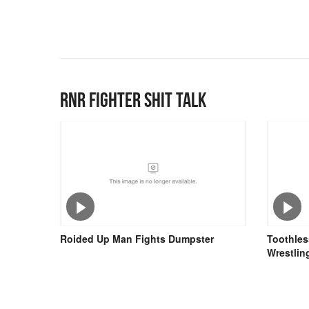
RNR FIGHTER SHIT TALK
Roided Up Man Fights Dumpster
Toothles
Wrestlin