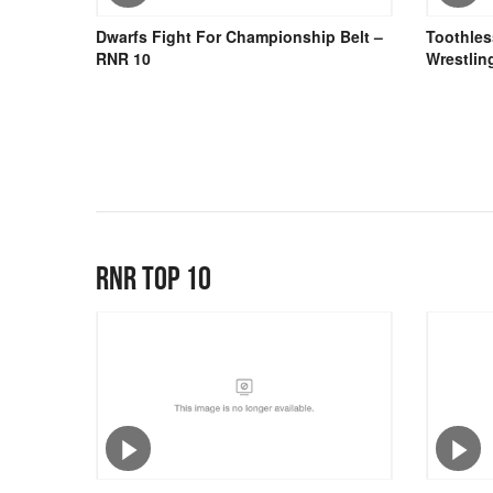
Dwarfs Fight For Championship Belt – 
Toothless
RNR 10
Wrestlin
RNR TOP 10