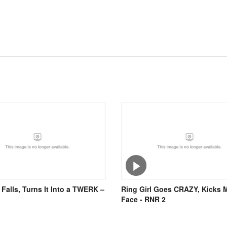
 Falls, Turns It Into a TWERK – 
Ring Girl Goes CRAZY, Kicks M
Face - RNR 2