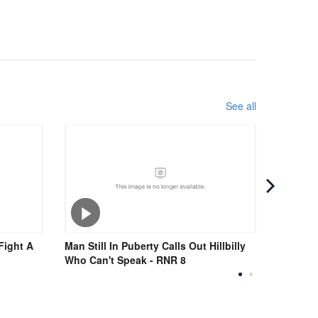
See all
ight A 
Man Still In Puberty Calls Out Hillbilly 
Who Can't Speak - RNR 8