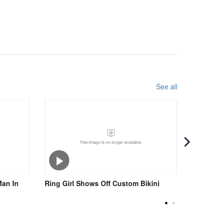
See all
an In 
Ring Girl Shows Off Custom Bikini