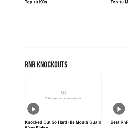
Top 10 KOs
Top 10 
RNR KNOCKOUTS
Knocked Out So Hard His Mouth Guard 
Best Rn
Went Flying