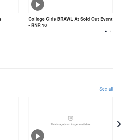
 
College Girls BRAWL At Sold Out Event 
- RNR 10
See all