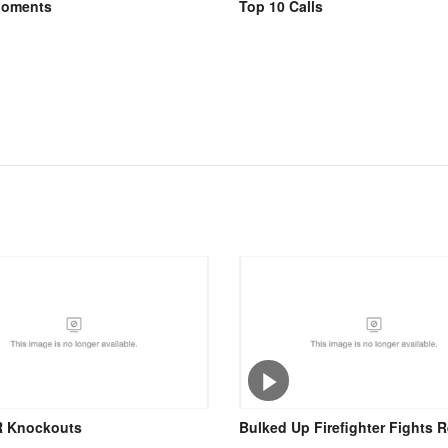
Moments
Top 10 Calls
R Knockouts
Bulked Up Firefighter Fights 