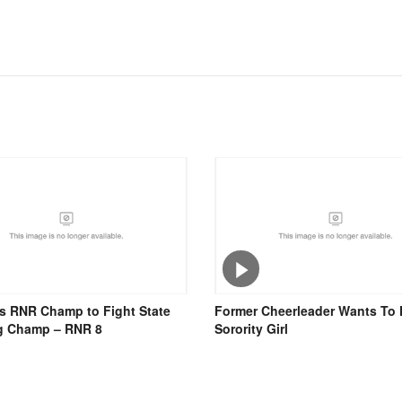
s RNR Champ to Fight State 
Former Cheerleader Wants To F
g Champ – RNR 8
Sorority Girl