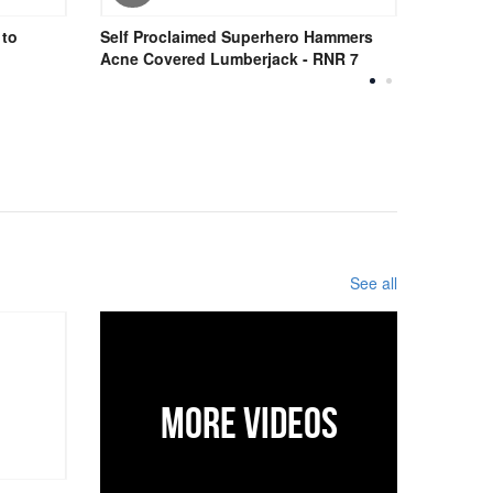
to 
Self Proclaimed Superhero Hammers 
Acne Covered Lumberjack - RNR 7
See all
More Videos