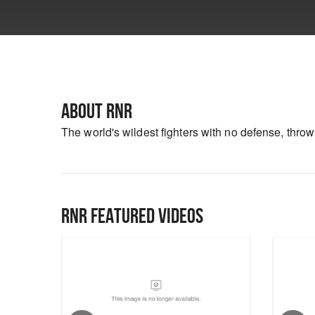
ABOUT RNR
The world's wildest fighters with no defense, thro
RNR FEATURED VIDEOS