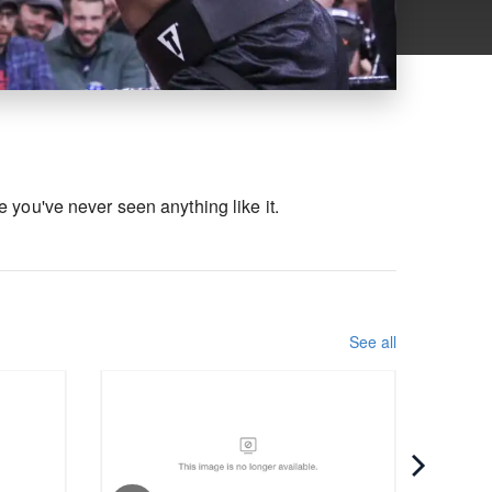
 you've never seen anything like it.
See all