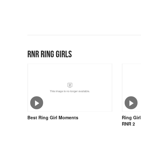
RNR RING GIRLS
Best Ring Girl Moments
Ring Girl
RNR 2