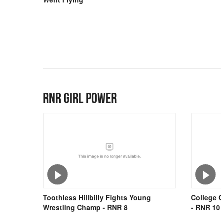
RNR GIRL POWER
Toothless Hillbilly Fights Young 
College 
Wrestling Champ - RNR 8
- RNR 10