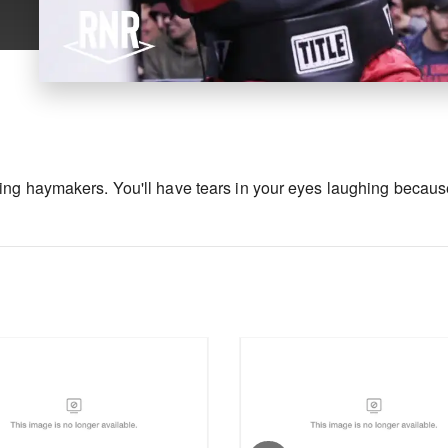
wing haymakers. You'll have tears in your eyes laughing because